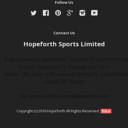
Follow Us
Twitter
Facebook
Pinterest
Google
Instagram
YouTube
Contact Us
Hopeforth Sports Limited
If you have any questions, Hopeforth's customer ser
submit your inquiry through the form
below. Our team will respond promptly and profess
within 24 Hours.
Our Service Email: ericyang@hopeforth.com
Copyright (c) 2016 Hopeforth All Rights Reserved
51La