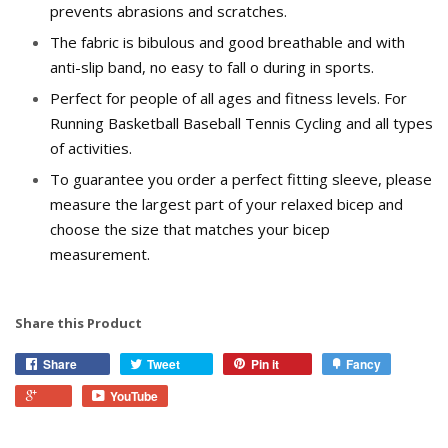
prevents abrasions and scratches.
The fabric is bibulous and good breathable and with
anti-slip band, no easy to fall off during in sports.
Perfect for people of all ages and fitness levels. For
Running Basketball Baseball Tennis Cycling and all types
of activities.
To guarantee you order a perfect fitting sleeve, please
measure the largest part of your relaxed bicep and
choose the size that matches your bicep
measurement.
Share this Product
Share
Tweet
Pin it
Fancy
YouTube