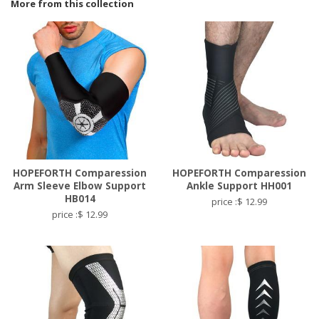
More from this collection
HOPEFORTH Comparession
HOPEFORTH Comparession
Arm Sleeve Elbow Support
Ankle Support HH001
HB014
price :$ 12.99
price :$ 12.99