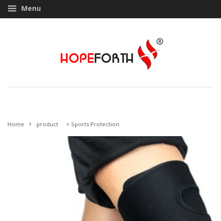
Menu
›
Home
product
>
Sports Protection