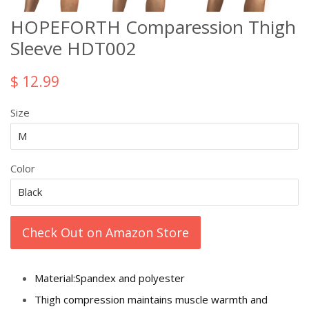
HOPEFORTH Comparession Thigh
Sleeve HDT002
$ 12.99
Size
Color
Check Out on Amazon Store
Material:Spandex and polyester
Thigh compression maintains muscle warmth and