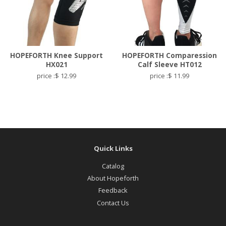
HOPEFORTH Knee Support
HOPEFORTH Comparession
HX021
Calf Sleeve HT012
price :$ 12.99
price :$ 11.99
Quick Links
Catalog
About Hopeforth
Feedback
Contact Us