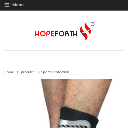
Menu
›
Home
product
>
Sports Protection