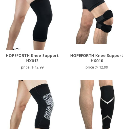
HOPEFORTH Knee Support
HOPEFORTH Knee Support
HX013
HX010
price :$ 12.99
price :$ 12.99