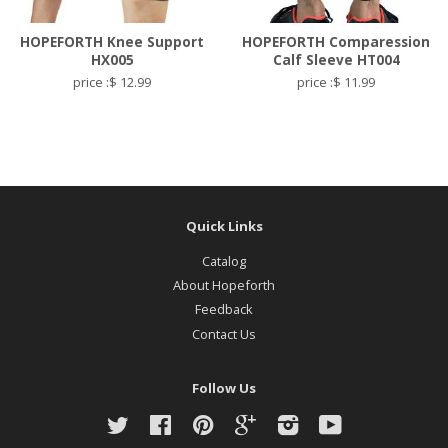
HOPEFORTH Knee Support
HOPEFORTH Comparession
HX005
Calf Sleeve HT004
price :$ 12.99
price :$ 11.99
Quick Links
Catalog
About Hopeforth
Feedback
Contact Us
Follow Us
Twitter
Facebook
Pinterest
Google
Instagram
YouTube