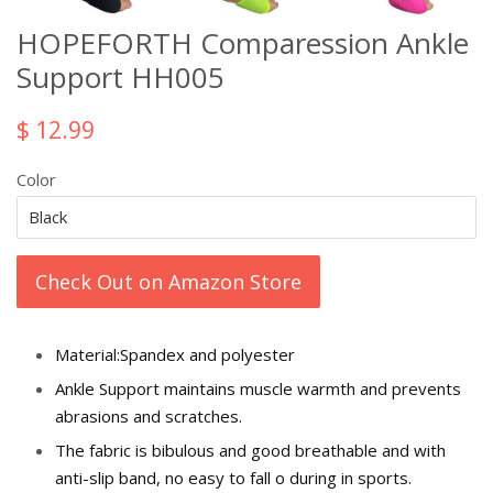
HOPEFORTH Comparession Ankle
Support HH005
$ 12.99
Color
Check Out on Amazon Store
Material:Spandex and polyester
Ankle Support maintains muscle warmth and prevents
abrasions and scratches.
The fabric is bibulous and good breathable and with
anti-slip band, no easy to fall off during in sports.