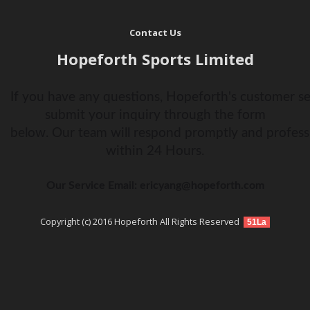
Contact Us
Hopeforth Sports Limited
If you have any questions, Hopeforth's customer ser
submit your inquiry through the form
below. Our team will respond promptly and profess
within 24 Hours.
Our Service Email: ericyang@hopeforth.com
Copyright (c) 2016 Hopeforth All Rights Reserved
51La