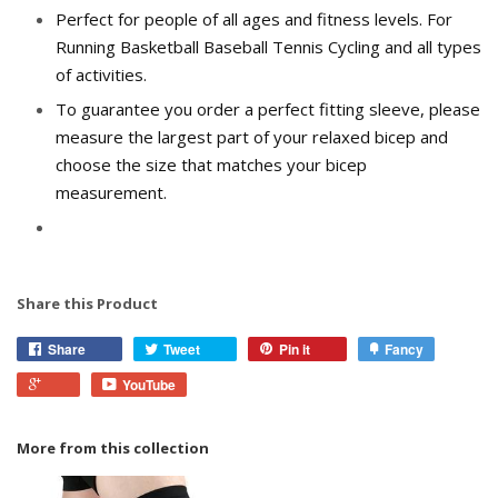
Perfect for people of all ages and fitness levels. For
Running Basketball Baseball Tennis Cycling and all types
of activities.
To guarantee you order a perfect fitting sleeve, please
measure the largest part of your relaxed bicep and
choose the size that matches your bicep
measurement.
Share this Product
Share
Tweet
Pin it
Fancy
YouTube
More from this collection