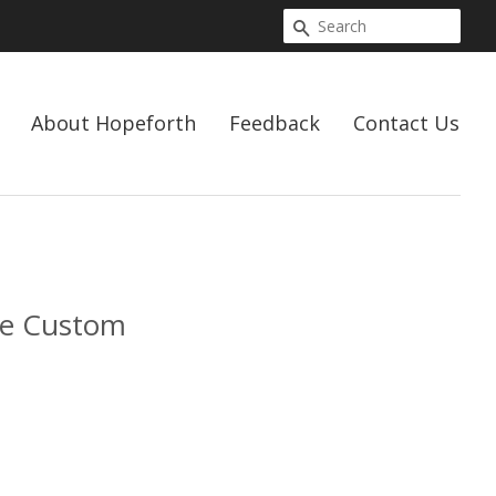
Search
About Hopeforth
Feedback
Contact Us
ve Custom