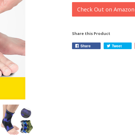
Check Out on Amazon
Share this Product
Share
Tweet