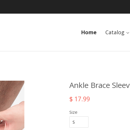
Home
Catalog
Ankle Brace Slee
$ 17.99
Size