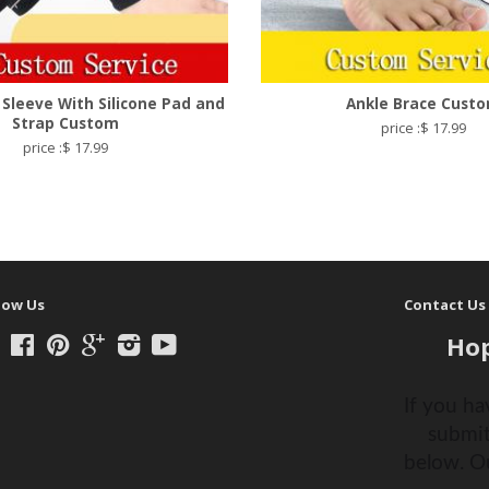
 Sleeve With Silicone Pad and
Ankle Brace Cust
Strap Custom
price :$ 17.99
price :$ 17.99
low Us
Contact Us
Hop
Twitter
Facebook
Pinterest
Google
Instagram
YouTube
If you ha
submit
below. O