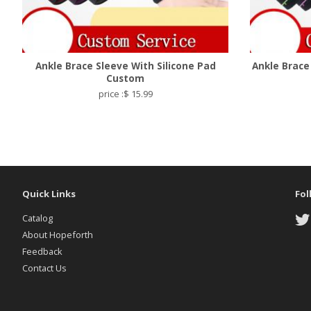
Ankle Brace Sleeve With Silicone Pad
Ankle Brace
Custom
price :$ 15.99
Quick Links
Fol
Catalog
About Hopeforth
Feedback
Contact Us