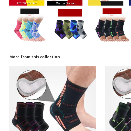
More from this collection