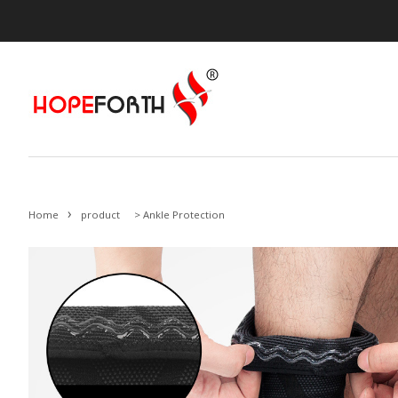
›
Home
product
>
Ankle Protection