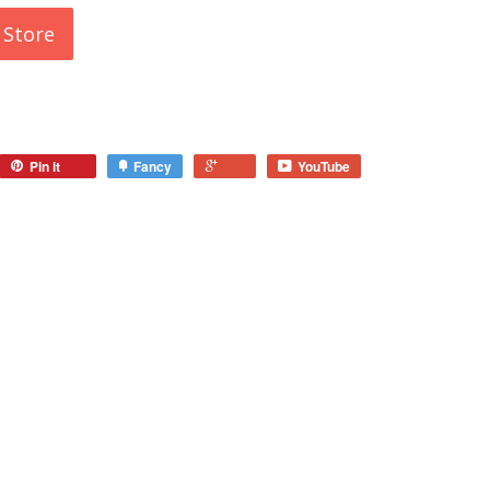
 Store
Pin it
Fancy
YouTube