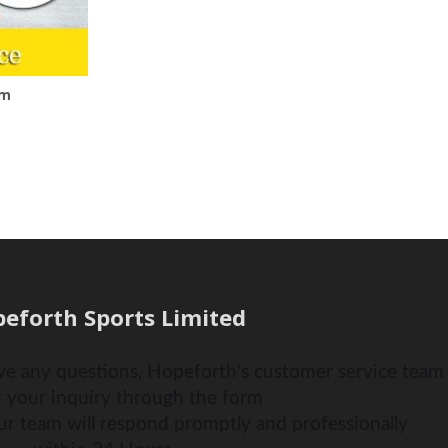
om
eforth Sports Limited
ve any questions, Hopeforth's customer service team i
 your inquiry through the form
ur team will respond promptly and professionally