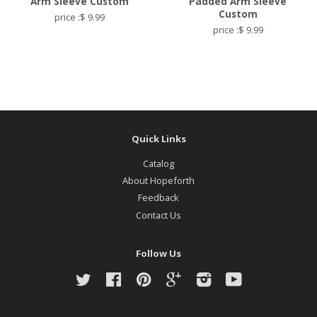
Arm Sleeve Custom
Padded Arm Sleeve
Custom
price :$ 9.99
price :$ 9.99
Quick Links
Catalog
About Hopeforth
Feedback
Contact Us
Follow Us
Twitter
Facebook
Pinterest
Google
Instagram
YouTube