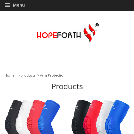
Menu
Home
> products >
Arm Protection
Products