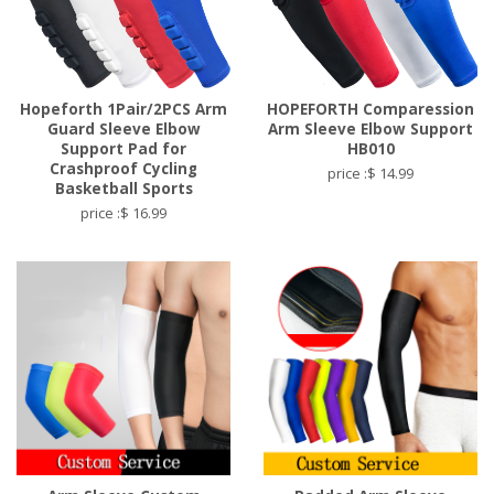
Hopeforth 1Pair/2PCS Arm
HOPEFORTH Comparession
Guard Sleeve Elbow
Arm Sleeve Elbow Support
Support Pad for
HB010
Crashproof Cycling
price :$ 14.99
Basketball Sports
price :$ 16.99