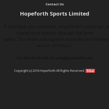
Contact Us
Hopeforth Sports Limited
If you have any questions, Hopeforth's customer ser
submit your inquiry through the form
below. Our team will respond promptly and profess
within 24 Hours.
Our Service Email: ericyang@hopeforth.com
Copyright (c) 2016 Hopeforth All Rights Reserved
51La